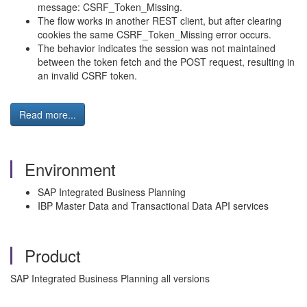
message: CSRF_Token_Missing.
The flow works in another REST client, but after clearing
cookies the same CSRF_Token_Missing error occurs.
The behavior indicates the session was not maintained
between the token fetch and the POST request, resulting in
an invalid CSRF token.
Read more...
Environment
SAP Integrated Business Planning
IBP Master Data and Transactional Data API services
Product
SAP Integrated Business Planning all versions