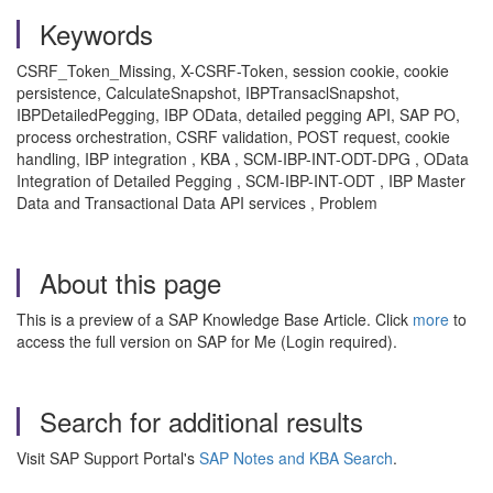
Keywords
CSRF_Token_Missing, X-CSRF-Token, session cookie, cookie
persistence, CalculateSnapshot, IBPTransaclSnapshot,
IBPDetailedPegging, IBP OData, detailed pegging API, SAP PO,
process orchestration, CSRF validation, POST request, cookie
handling, IBP integration , KBA , SCM-IBP-INT-ODT-DPG , OData
Integration of Detailed Pegging , SCM-IBP-INT-ODT , IBP Master
Data and Transactional Data API services , Problem
About this page
This is a preview of a SAP Knowledge Base Article. Click
more
to
access the full version on SAP for Me (Login required).
Search for additional results
Visit SAP Support Portal's
SAP Notes and KBA Search
.