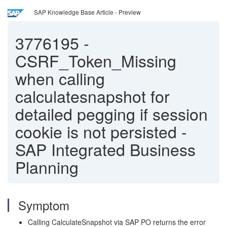
SAP Knowledge Base Article - Preview
3776195
-
CSRF_Token_Missing
when calling
calculatesnapshot for
detailed pegging if session
cookie is not persisted -
SAP Integrated Business
Planning
Symptom
Calling CalculateSnapshot via SAP PO returns the error