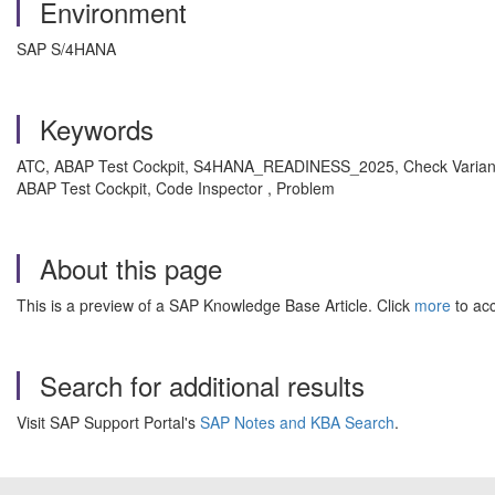
Environment
SAP S/4HANA
Keywords
ATC, ABAP Test Cockpit, S4HANA_READINESS_2025, Check Variant, E
ABAP Test Cockpit, Code Inspector , Problem
About this page
This is a preview of a SAP Knowledge Base Article. Click
more
to acc
Search for additional results
Visit SAP Support Portal's
SAP Notes and KBA Search
.