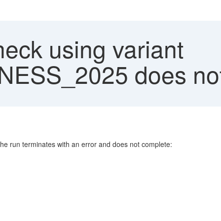
eck using variant
SS_2025 does not
e run terminates with an error and does not complete: