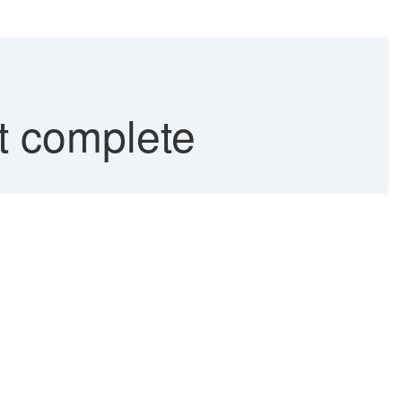
 complete