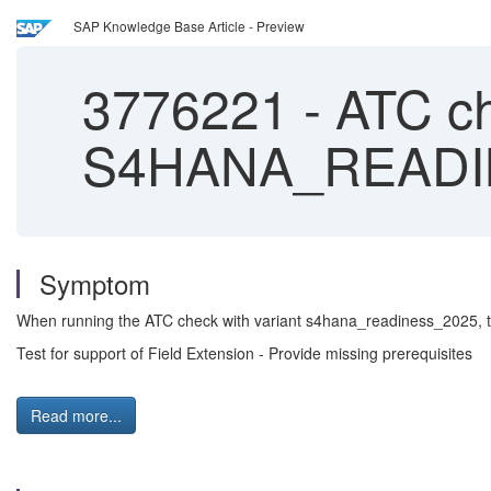
SAP Knowledge Base Article - Preview
3776221
-
ATC ch
S4HANA_READINE
Symptom
When running the ATC check with variant s4hana_readiness_2025, th
Test for support of Field Extension - Provide missing prerequisites
Read more...