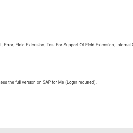
rror, Field Extension, Test For Support Of Field Extension, Inter
ess the full version on SAP for Me (Login required).