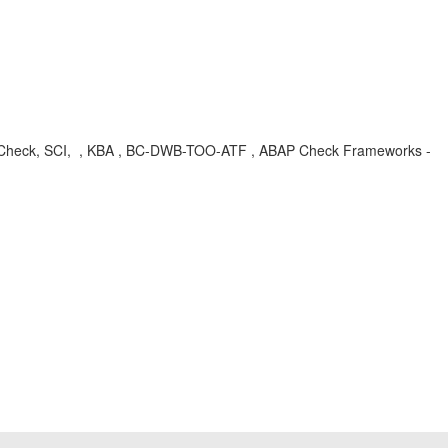
nal Check, SCI, , KBA , BC-DWB-TOO-ATF , ABAP Check Frameworks -