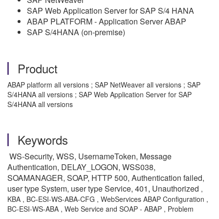
SAP Web Application Server for SAP S/4 HANA
ABAP PLATFORM - Application Server ABAP
SAP S/4HANA (on-premise)
Product
ABAP platform all versions ; SAP NetWeaver all versions ; SAP
S/4HANA all versions ; SAP Web Application Server for SAP
S/4HANA all versions
Keywords
WS-Security, WSS, UsernameToken, Message
Authentication, DELAY_LOGON, WSS038,
SOAMANAGER, SOAP, HTTP 500, Authentication failed,
user type System, user type Service, 401, Unauthorized
,
KBA , BC-ESI-WS-ABA-CFG , WebServices ABAP Configuration ,
BC-ESI-WS-ABA , Web Service and SOAP - ABAP , Problem