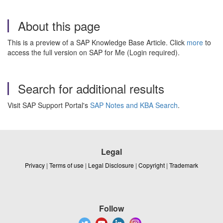
About this page
This is a preview of a SAP Knowledge Base Article. Click
more
to
access the full version on SAP for Me (Login required).
Search for additional results
Visit SAP Support Portal's
SAP Notes and KBA Search
.
Legal
Privacy
|
Terms of use
|
Legal Disclosure
|
Copyright
|
Trademark
Follow