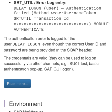
SRT_UTIL / Error Log entry:
DELAY_LOGON (user) — Authentication
failed (Method wsse:UsernameToken,
SRTUTIL Transaction Id
xxxxxxxxxxxxxxxxxxxxxxxxxxxxxx) MODULE:
AUTHENTICATE
The authentication error is logged for the
user
even though the correct User ID and
DELAY_LOGON
password are being provided in the SOAP header.
The credentials are valid (they can be used to log on
successfully via other channels, e.g., SU01 test, basic
authentication pop-up, SAP GUI logon).
Read more...
Environment
SAP NetWeaver