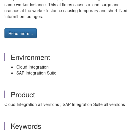
same worker instance. This at times causes a load surge and
crashes at the worker instance causing temporary and short-lived
intermittent outages.
Read more...
Environment
Cloud Integration
SAP Integration Suite
Product
Cloud Integration all versions ; SAP Integration Suite all versions
Keywords