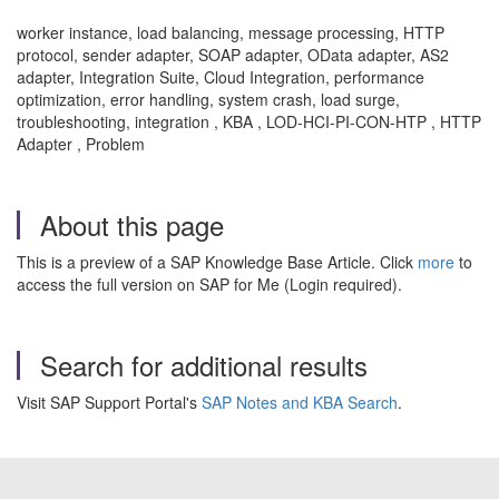
worker instance, load balancing, message processing, HTTP
protocol, sender adapter, SOAP adapter, OData adapter, AS2
adapter, Integration Suite, Cloud Integration, performance
optimization, error handling, system crash, load surge,
troubleshooting, integration , KBA , LOD-HCI-PI-CON-HTP , HTTP
Adapter , Problem
About this page
This is a preview of a SAP Knowledge Base Article. Click
more
to
access the full version on SAP for Me (Login required).
Search for additional results
Visit SAP Support Portal's
SAP Notes and KBA Search
.