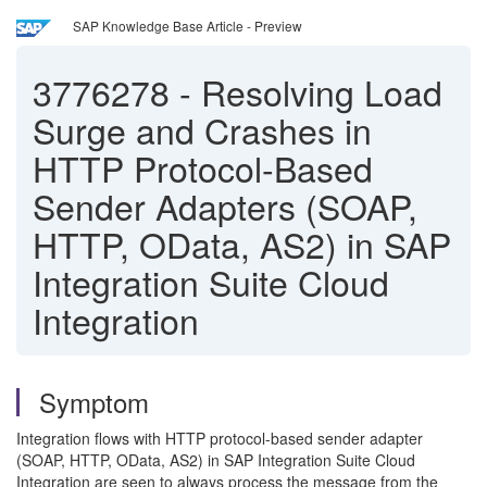
SAP Knowledge Base Article - Preview
3776278
-
Resolving Load
Surge and Crashes in
HTTP Protocol-Based
Sender Adapters (SOAP,
HTTP, OData, AS2) in SAP
Integration Suite Cloud
Integration
Symptom
Integration flows with HTTP protocol-based sender adapter
(SOAP, HTTP, OData, AS2) in SAP Integration Suite Cloud
Integration are seen to always process the message from the