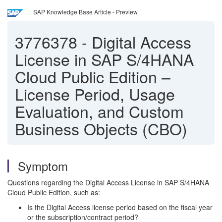
SAP Knowledge Base Article - Preview
3776378
-
Digital Access
License in SAP S/4HANA
Cloud Public Edition –
License Period, Usage
Evaluation, and Custom
Business Objects (CBO)
Symptom
Questions regarding the Digital Access License in SAP S/4HANA
Cloud Public Edition, such as:
Is the Digital Access license period based on the fiscal year
or the subscription/contract period?