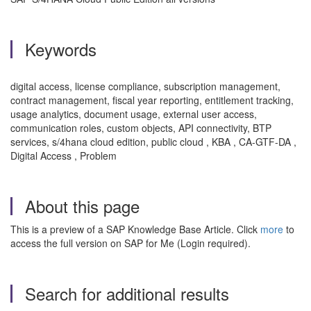
Keywords
digital access, license compliance, subscription management,
contract management, fiscal year reporting, entitlement tracking,
usage analytics, document usage, external user access,
communication roles, custom objects, API connectivity, BTP
services, s/4hana cloud edition, public cloud , KBA , CA-GTF-DA ,
Digital Access , Problem
About this page
This is a preview of a SAP Knowledge Base Article. Click
more
to
access the full version on SAP for Me (Login required).
Search for additional results