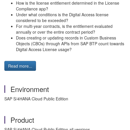
How is the license entitlement determined in the License
Compliance app?
Under what conditions is the Digital Access license
considered to be exceeded?
For multi-year contracts, is the entitlement evaluated
annually or over the entire contract period?
Does creating or updating records in Custom Business
Objects (CBOs) through APIs from SAP BTP count towards
Digital Access License usage?
Read more...
Environment
SAP S/4HANA Cloud Public Edition
Product
SAP S/4HANA Cloud Public Edition all versions