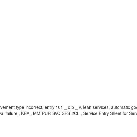
vement type incorrect, entry 101 _ o b _ v, lean services, automatic go
val failure , KBA , MM-PUR-SVC-SES-2CL , Service Entry Sheet for Ser