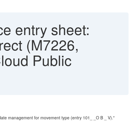
e entry sheet:
rect (M7226,
loud Public
 update management for movement type (entry 101_ _O B _ V)."