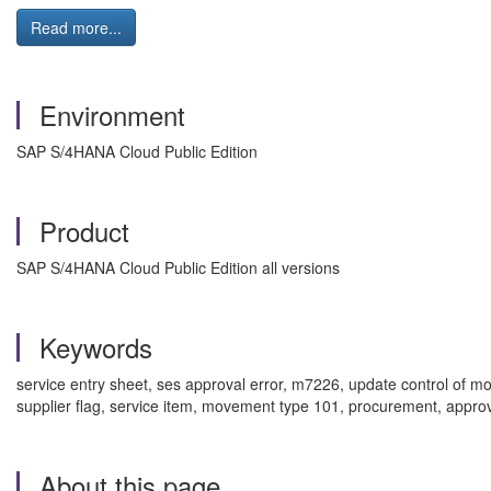
Read more...
Environment
SAP S/4HANA Cloud Public Edition
Product
SAP S/4HANA Cloud Public Edition all versions
Keywords
service entry sheet, ses approval error, m7226, update control of mo
supplier flag, service item, movement type 101, procurement, appro
About this page