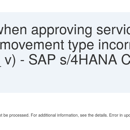
hen approving servic
f movement type incor
_ v) - SAP s/4HANA C
t be processed. For additional information, see the details. Error in