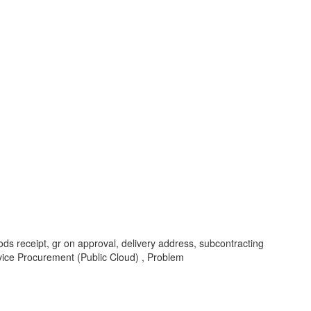
ods receipt, gr on approval, delivery address, subcontracting
vice Procurement (Public Cloud) , Problem