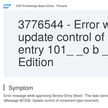
SAP Knowledge Base Article - Preview
3776544
-
Error w
update control o
entry 101_ _o b 
Edition
Symptom
Error message while approving Service Entry Sheet: "The task canno
(Message M7226: Update control of movement type incorrect)