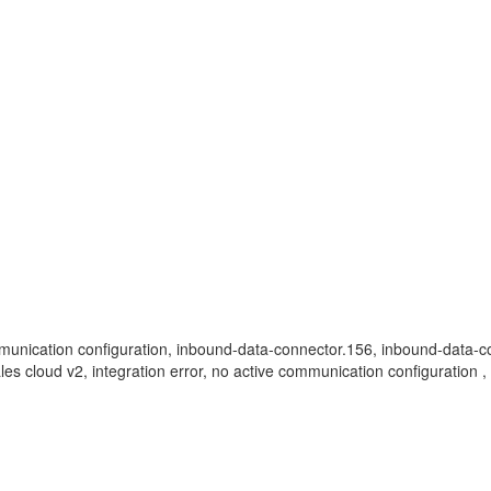
, communication configuration, inbound-data-connector.156, inbound-data
 sales cloud v2, integration error, no active communication configuratio