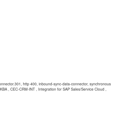
-connector.301, http 400, inbound-sync-data-connector, synchronous
n , KBA , CEC-CRM-INT , Integration for SAP Sales/Service Cloud ,