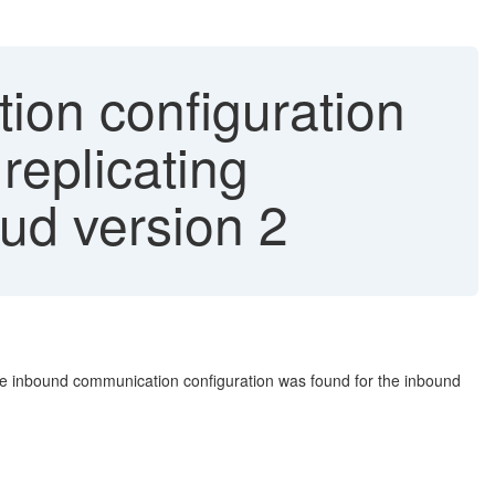
ion configuration
replicating
ud version 2
ctive inbound communication configuration was found for the inbound