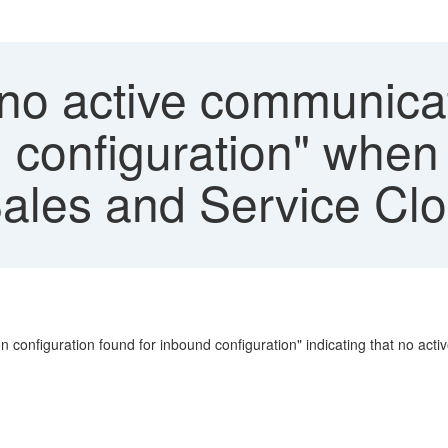
no active communicat
 configuration" when 
Sales and Service Clo
ion configuration found for inbound configuration" indicating that no a