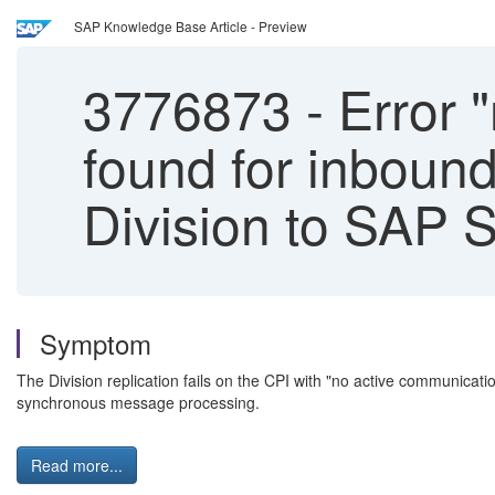
SAP Knowledge Base Article - Preview
3776873
-
Error "
found for inbound
Division to SAP 
Symptom
The Division replication fails on the CPI with "no active communicat
synchronous message processing.
Read more...