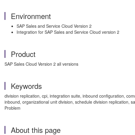
Environment
SAP Sales and Service Cloud Version 2
Integration for SAP Sales and Service Cloud version 2
Product
SAP Sales Cloud Version 2 all versions
Keywords
division replication, cpi, integration suite, inbound configuration
inbound, organizational unit division, schedule division replication,
Problem
About this page