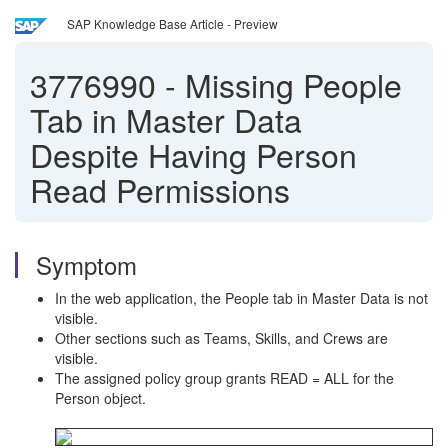
SAP Knowledge Base Article - Preview
3776990
-
Missing People
Tab in Master Data
Despite Having Person
Read Permissions
Symptom
In the web application, the People tab in Master Data is not
visible.
Other sections such as Teams, Skills, and Crews are
visible.
The assigned policy group grants READ = ALL for the
Person object.