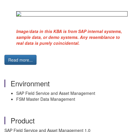
Image/data in this KBA is from SAP internal systems,
sample data, or demo systems. Any resemblance to
real data is purely coincidental.
Read more...
Environment
SAP Field Service and Asset Management
FSM Master Data Management
Product
SAP Field Service and Asset Management 1.0