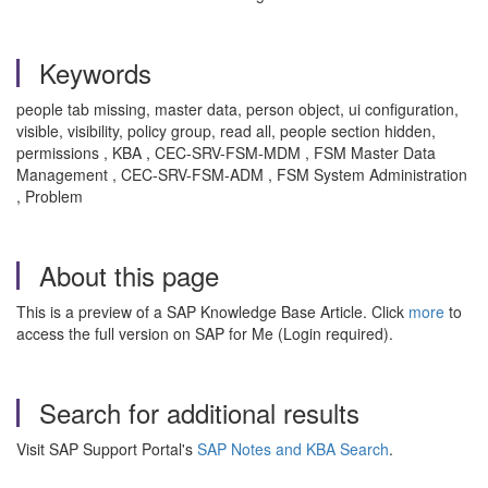
Keywords
people tab missing, master data, person object, ui configuration,
visible, visibility, policy group, read all, people section hidden,
permissions , KBA , CEC-SRV-FSM-MDM , FSM Master Data
Management , CEC-SRV-FSM-ADM , FSM System Administration
, Problem
About this page
This is a preview of a SAP Knowledge Base Article. Click
more
to
access the full version on SAP for Me (Login required).
Search for additional results
Visit SAP Support Portal's
SAP Notes and KBA Search
.