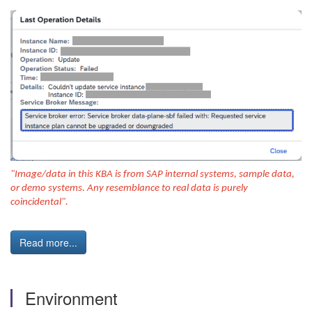
"Image/data in this KBA is from SAP internal systems, sample data,
or demo systems. Any resemblance to real data is purely
coincidental".
Read more...
Environment