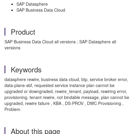
SAP Datasphere
SAP Business Data Cloud
Product
SAP Business Data Cloud all versions ; SAP Datasphere all
versions
Keywords
datasphere rewire, business data cloud, btp, service broker error,
data-plane-sbf, requested service instance plan cannot be
upgraded or downgraded, rewire_tenant, payload, rewiring error,
provisioning, tenant rewire, not bindable message, plan cannot be
upgraded, rewire failure , KBA , DS-PROV , DWC Provisioning ,
Problem
About this page