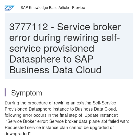
SAP Knowledge Base Article - Preview
3777112
-
Service broker
error during rewiring self-
service provisioned
Datasphere to SAP
Business Data Cloud
Symptom
Durring the procedure of rewiring an existing Self-Service
Provisioned Datasphere instance to Business Data Cloud,
following error occurs in the final step of 'Update instance':
"Service Broker error: Service broker data-plane-sbf failed with:
Requested service instance plan cannot be upgraded or
downgraded"