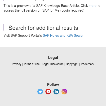
This is a preview of a SAP Knowledge Base Article. Click
more
to
access the full version on SAP for Me (Login required).
Search for additional results
Visit SAP Support Portal's
SAP Notes and KBA Search
.
Legal
Privacy
|
Terms of use
|
Legal Disclosure
|
Copyright
|
Trademark
Follow