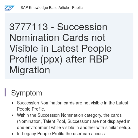
SAP Knowledge Base Article - Public
3777113
-
Succession
Nomination Cards not
Visible in Latest People
Profile (ppx) after RBP
Migration
Symptom
Succession Nomination cards are not visible in the Latest
People Profile.
Within the Succession Nomination category, the cards
(Nomination, Talent Pool, Succession) are not displayed in
one environment while visible in another with similar setup.
In Legacy People Profile the user can access