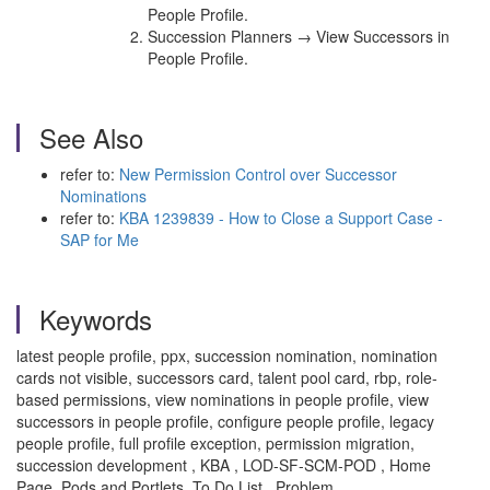
People Profile.
Succession Planners → View Successors in
People Profile.
See Also
refer to:
New Permission Control over Successor
Nominations
refer to:
KBA 1239839 - How to Close a Support Case -
SAP for Me
Keywords
latest people profile, ppx, succession nomination, nomination
cards not visible, successors card, talent pool card, rbp, role-
based permissions, view nominations in people profile, view
successors in people profile, configure people profile, legacy
people profile, full profile exception, permission migration,
succession development , KBA , LOD-SF-SCM-POD , Home
Page, Pods and Portlets, To Do List , Problem