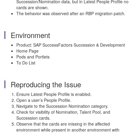
Succession/Nomination data, but in Latest People Profile no
cards are shown.
The behavior was observed after an RBP migration patch.
Environment
Product: SAP SuccessFactors Succession & Development
Home Page
Pods and Portlets
To Do List
Reproducing the Issue
Ensure Latest People Profile is enabled.
Open a user’s People Profile.
Navigate to the Succession Nomination category.
Check for visibility of Nomination, Talent Pool, and
Succession cards.
Observe that the cards are missing in the affected
environment while present in another environment with