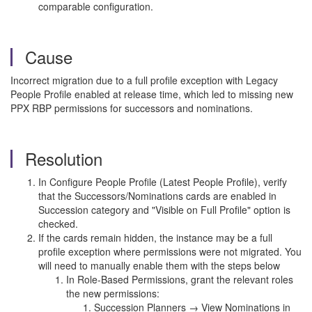
comparable configuration.
Cause
Incorrect migration due to a full profile exception with Legacy
People Profile enabled at release time, which led to missing new
PPX RBP permissions for successors and nominations.
Resolution
In Configure People Profile (Latest People Profile), verify
that the Successors/Nominations cards are enabled in
Succession category and "Visible on Full Profile" option is
checked.
If the cards remain hidden, the instance may be a full
profile exception where permissions were not migrated. You
will need to manually enable them with the steps below
In Role-Based Permissions, grant the relevant roles
the new permissions:
Succession Planners → View Nominations in