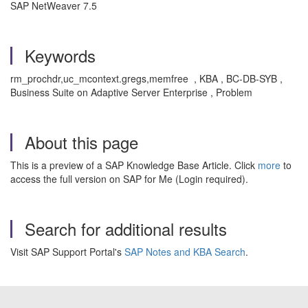
SAP NetWeaver 7.5
Keywords
rm_prochdr,uc_mcontext.gregs,memfree , KBA , BC-DB-SYB ,
Business Suite on Adaptive Server Enterprise , Problem
About this page
This is a preview of a SAP Knowledge Base Article. Click
more
to
access the full version on SAP for Me (Login required).
Search for additional results
Visit SAP Support Portal's
SAP Notes and KBA Search
.