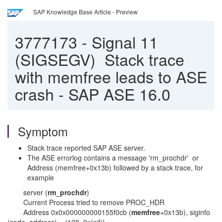
SAP Knowledge Base Article - Preview
3777173
-
Signal 11
(SIGSEGV) Stack trace
with memfree leads to ASE
crash - SAP ASE 16.0
Symptom
Stack trace reported SAP ASE server.
The ASE errorlog contains a message 'rm_prochdr' or
Address (memfree+0x13b) followed by a stack trace, for
example
server (
rm_prochdr
)
Current Process tried to remove PROC_HDR
Address 0x0x000000000155f0cb (
memfree
+0x13b), siginfo