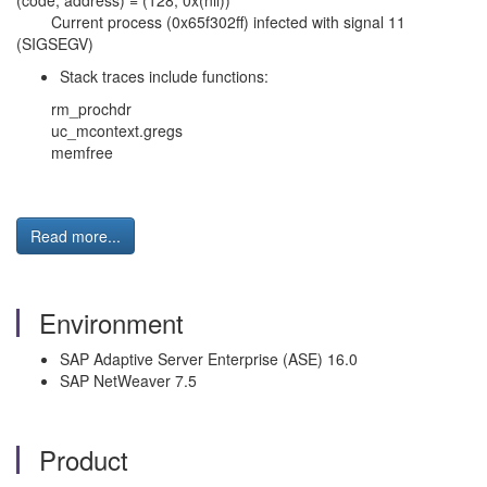
(code, address) = (128, 0x(nil))
Current process (0x65f302ff) infected with signal 11
(SIGSEGV)
Stack traces include functions:
rm_prochdr
uc_mcontext.gregs
memfree
Read more...
Environment
SAP Adaptive Server Enterprise (ASE) 16.0
SAP NetWeaver 7.5
Product