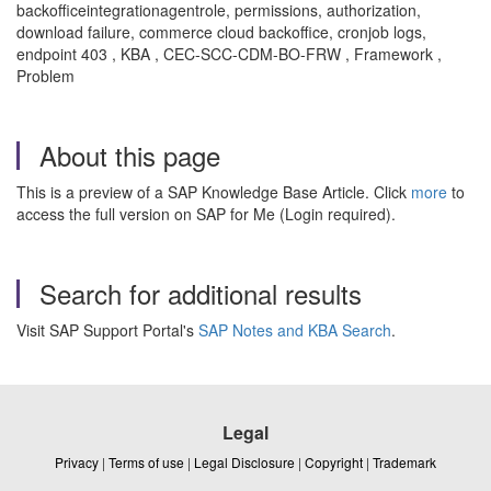
backofficeintegrationagentrole, permissions, authorization,
download failure, commerce cloud backoffice, cronjob logs,
endpoint 403 , KBA , CEC-SCC-CDM-BO-FRW , Framework ,
Problem
About this page
This is a preview of a SAP Knowledge Base Article. Click
more
to
access the full version on SAP for Me (Login required).
Search for additional results
Visit SAP Support Portal's
SAP Notes and KBA Search
.
Legal
Privacy
|
Terms of use
|
Legal Disclosure
|
Copyright
|
Trademark