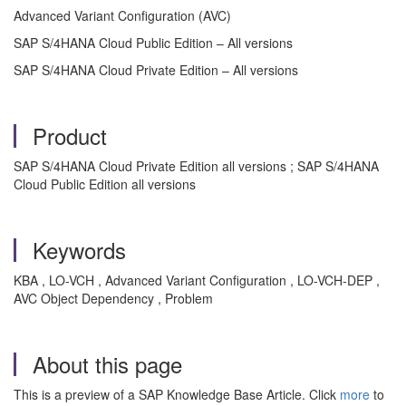
Advanced Variant Configuration (AVC)
SAP S/4HANA Cloud Public Edition – All versions
SAP S/4HANA Cloud Private Edition – All versions
Product
SAP S/4HANA Cloud Private Edition all versions ; SAP S/4HANA
Cloud Public Edition all versions
Keywords
KBA , LO-VCH , Advanced Variant Configuration , LO-VCH-DEP ,
AVC Object Dependency , Problem
About this page
This is a preview of a SAP Knowledge Base Article. Click
more
to