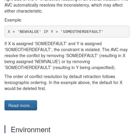
AVC automatically resolves the inconsistency, which may affect
either characteristic.
Example:
If X is assigned 'SOMEDEFAULT' and Y is assigned
'SOMEOTHERDEFAULT', the constraint is violated. The AVC may
resolve the conflict by removing 'SOMEDEFAULT' (resulting in X
being assigned 'NEWVALUE') or by removing
'SOMEOTHERDEFAULT' (resulting in Y being unspecified).
The order of conflict resolution by default retraction follows
lexicographic ordering. In the example above, the default for X
would be deleted first.
Read more...
Environment