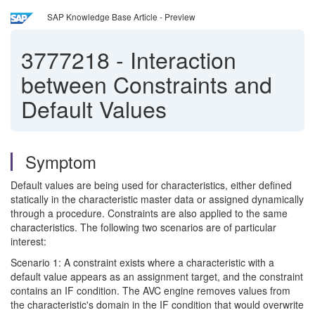
SAP Knowledge Base Article - Preview
3777218
-
Interaction
between Constraints and
Default Values
Symptom
Default values are being used for characteristics, either defined
statically in the characteristic master data or assigned dynamically
through a procedure. Constraints are also applied to the same
characteristics. The following two scenarios are of particular
interest:
Scenario 1: A constraint exists where a characteristic with a
default value appears as an assignment target, and the constraint
contains an IF condition. The AVC engine removes values from
the characteristic's domain in the IF condition that would overwrite