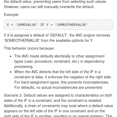
the default value, preventing users from selecting such values.
However, users can still manually overwrite the default.
Example:
If X is assigned a default of 'DEFAULT', the AVC engine removes
'SOMEOTHERVALUE' from the available options for Y.
This behavior occurs because:
The AVC treats defaults identically to other assignment
types (user, procedure, constraint, etc.) in dependency
processing.
When the AVC detects that the left side of the IF in a
constraint is false, it enforces the negation of the right side.
For hard assignment types, this prevents inconsistencies.
For defaults, no actual inconsistencies are prevented.
Scenario 2: Default values are assigned to characteristics on both
sides of the IF in a constraint, and the constraint is violated.
Additionally, a chain of constraints may exist where a default value
appears on the left side of the IF in one constraint and on the
right side of the IF in another, resulting in an overall violation. The