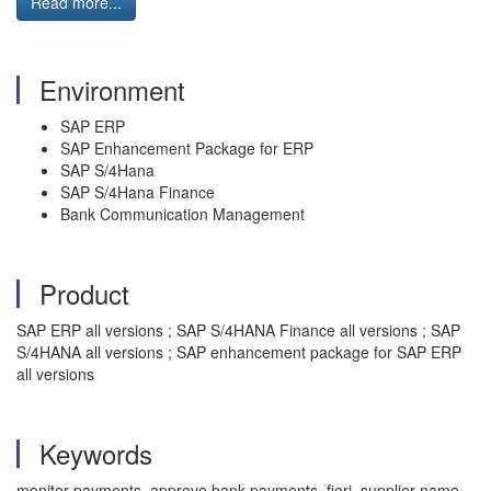
Read more...
Environment
SAP ERP
SAP Enhancement Package for ERP
SAP S/4Hana
SAP S/4Hana Finance
Bank Communication Management
Product
SAP ERP all versions ; SAP S/4HANA Finance all versions ; SAP
S/4HANA all versions ; SAP enhancement package for SAP ERP
all versions
Keywords
monitor payments, approve bank payments, fiori, supplier name,