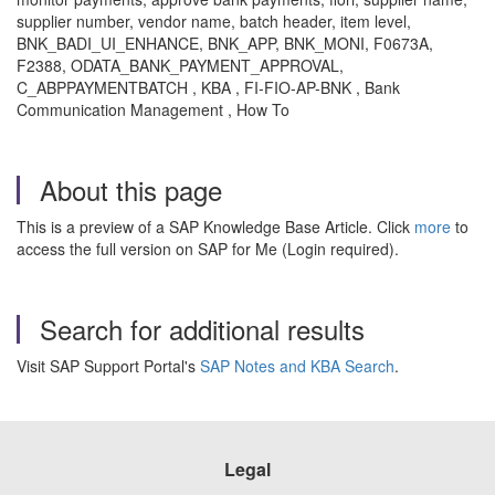
supplier number, vendor name, batch header, item level,
BNK_BADI_UI_ENHANCE, BNK_APP, BNK_MONI, F0673A,
F2388, ODATA_BANK_PAYMENT_APPROVAL,
C_ABPPAYMENTBATCH , KBA , FI-FIO-AP-BNK , Bank
Communication Management , How To
About this page
This is a preview of a SAP Knowledge Base Article. Click
more
to
access the full version on SAP for Me (Login required).
Search for additional results
Visit SAP Support Portal's
SAP Notes and KBA Search
.
Legal