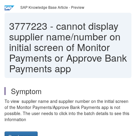
SAP Knowledge Base Article - Preview
3777223
-
cannot display
supplier name/number on
initial screen of Monitor
Payments or Approve Bank
Payments app
Symptom
To view supplier name and supplier number on the initial screen
of the Monitor Payments/Approve Bank Payments app is not
possible. The user needs to click into the batch details to see this
information