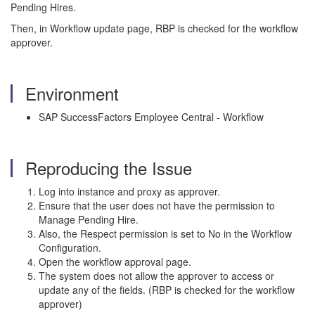
Pending Hires.
Then, in Workflow update page, RBP is checked for the workflow
approver.
Environment
SAP SuccessFactors Employee Central - Workflow
Reproducing the Issue
Log into instance and proxy as approver.
Ensure that the user does not have the permission to
Manage Pending Hire.
Also, the Respect permission is set to No in the Workflow
Configuration.
Open the workflow approval page.
The system does not allow the approver to access or
update any of the fields. (RBP is checked for the workflow
approver)