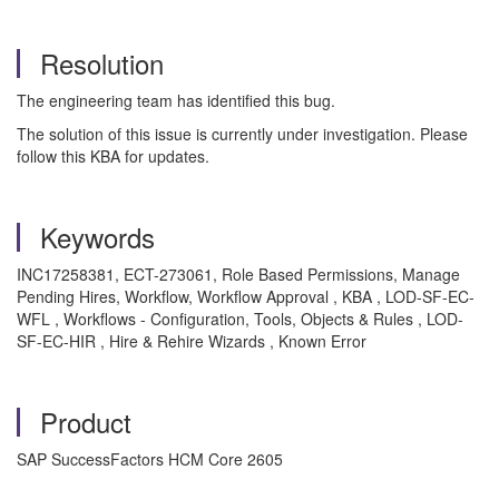
Resolution
The engineering team has identified this bug.
The solution of this issue is currently under investigation. Please
follow this KBA for updates.
Keywords
INC17258381, ECT-273061, Role Based Permissions, Manage
Pending Hires, Workflow, Workflow Approval , KBA , LOD-SF-EC-
WFL , Workflows - Configuration, Tools, Objects & Rules , LOD-
SF-EC-HIR , Hire & Rehire Wizards , Known Error
Product
SAP SuccessFactors HCM Core 2605