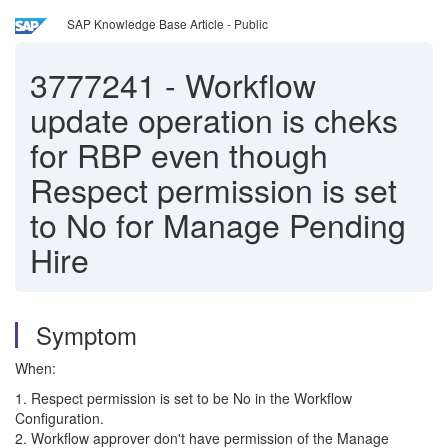
SAP Knowledge Base Article - Public
3777241
-
Workflow
update operation is cheks
for RBP even though
Respect permission is set
to No for Manage Pending
Hire
Symptom
When:
1. Respect permission is set to be No in the Workflow
Configuration.
2. Workflow approver don't have permission of the Manage