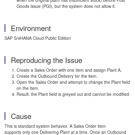
when the original plant has insufficient stock) before Post
Goods Issue (PGI), but the system does not allow it.
Environment
SAP S/4HANA Cloud Public Edition
Reproducing the Issue
Create a Sales Order with one item and assign Plant A.
Create the Outbound Delivery for the item.
Open the Sales Order and attempt to change the Plant field
on the item.
Result: the Plant field is greyed out and cannot be modified.
Cause
This is standard system behavior. A Sales Order item
supports only one Delivering Plant at a time. Once an Outbound