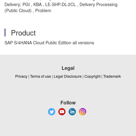
Delivery; PGI , KBA , LE-SHP-DL-2CL , Delivery Processing
(Public Cloud) , Problem
Product
SAP S/4HANA Cloud Public Edition all versions
Legal
Privacy
|
Terms of use
|
Legal Disclosure
|
Copyright
|
Trademark
Follow