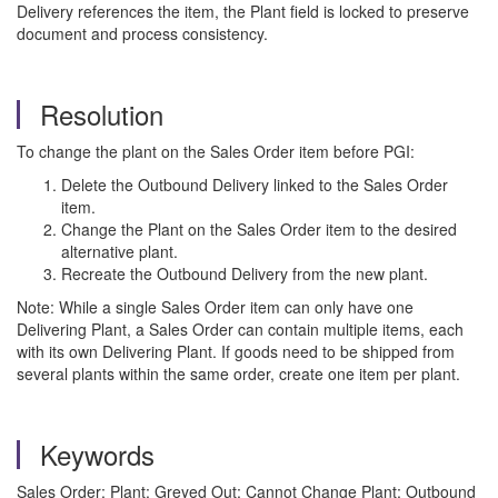
Delivery references the item, the Plant field is locked to preserve
document and process consistency.
Resolution
To change the plant on the Sales Order item before PGI:
Delete the Outbound Delivery linked to the Sales Order
item.
Change the Plant on the Sales Order item to the desired
alternative plant.
Recreate the Outbound Delivery from the new plant.
Note: While a single Sales Order item can only have one
Delivering Plant, a Sales Order can contain multiple items, each
with its own Delivering Plant. If goods need to be shipped from
several plants within the same order, create one item per plant.
Keywords
Sales Order; Plant; Greyed Out; Cannot Change Plant; Outbound