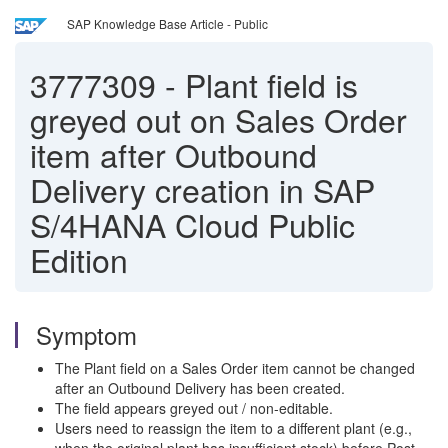
SAP Knowledge Base Article - Public
3777309
-
Plant field is
greyed out on Sales Order
item after Outbound
Delivery creation in SAP
S/4HANA Cloud Public
Edition
Symptom
The Plant field on a Sales Order item cannot be changed
after an Outbound Delivery has been created.
The field appears greyed out / non-editable.
Users need to reassign the item to a different plant (e.g.,