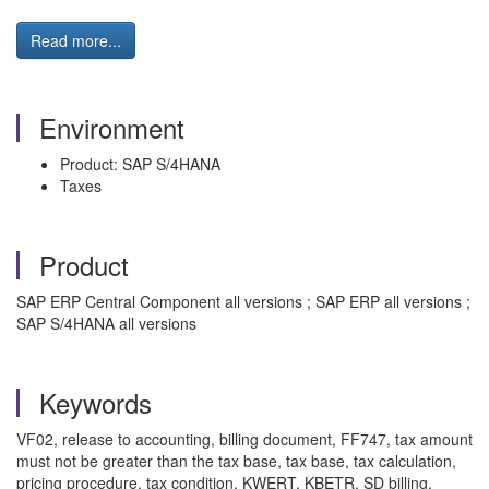
Read more...
Environment
Product: SAP S/4HANA
Taxes
Product
SAP ERP Central Component all versions ; SAP ERP all versions ;
SAP S/4HANA all versions
Keywords
VF02, release to accounting, billing document, FF747, tax amount
must not be greater than the tax base, tax base, tax calculation,
pricing procedure, tax condition, KWERT, KBETR, SD billing,