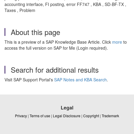
accounting interface, FI posting, error FF747 , KBA , SD-BF-TX ,
Taxes , Problem
About this page
This is a preview of a SAP Knowledge Base Article. Click
more
to
access the full version on SAP for Me (Login required).
Search for additional results
Visit SAP Support Portal's
SAP Notes and KBA Search
.
Legal
Privacy
|
Terms of use
|
Legal Disclosure
|
Copyright
|
Trademark