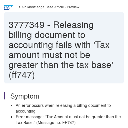
SAP Knowledge Base Article - Preview
3777349
-
Releasing
billing document to
accounting fails with 'Tax
amount must not be
greater than the tax base'
(ff747)
Symptom
An error occurs when releasing a billing document to
accounting.
Error message: "Tax Amount must not be greater than the
Tax Base." (Message no. FF747)