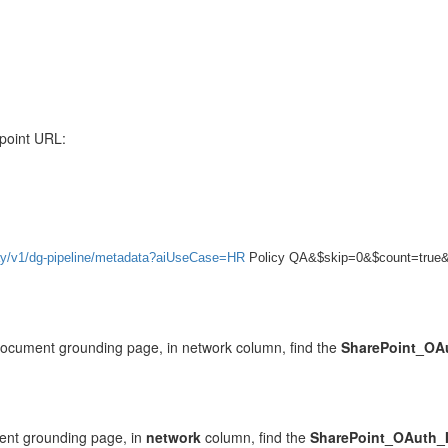
point URL:
npay/v1/dg-pipeline/metadata?aiUseCase=HR
Policy QA&$skip=0&$count=true
document grounding page, in network column, find the
SharePoint_OAu
ent grounding page, in
network
column, find the
SharePoint_OAuth_I