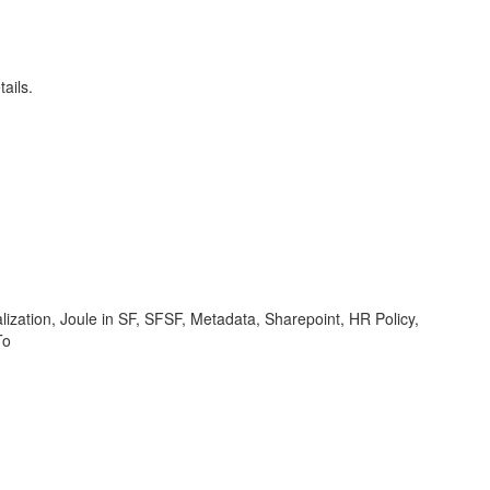
ails.
ization, Joule in SF, SFSF, Metadata, Sharepoint, HR Policy,
To