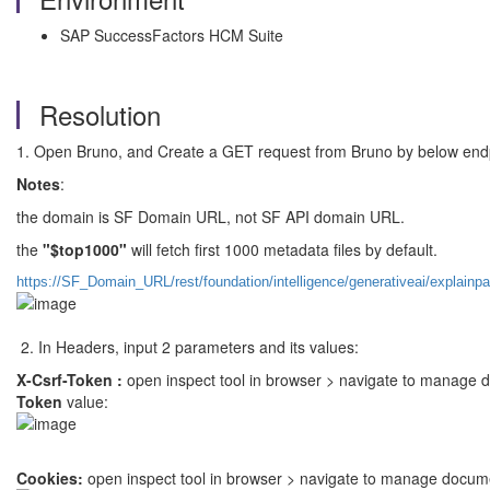
SAP SuccessFactors HCM Suite
Resolution
1. Open Bruno, and Create a GET request from Bruno by below end
Notes
:
the domain is SF Domain URL, not SF API domain URL.
the
"$top1000"
will fetch first 1000 metadata files by default.
https://SF_Domain_URL/rest/foundation/intelligence/generativeai/explai
2. In Headers, input 2 parameters and its values:
X-Csrf-Token :
open inspect tool in browser > navigate to manage 
Token
value:
Cookies:
open inspect tool in browser > navigate to manage docum