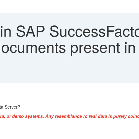
 in SAP SuccessFacto
 documents present i
ta Server?
ta, or demo systems. Any resemblance to real data is purely coinc