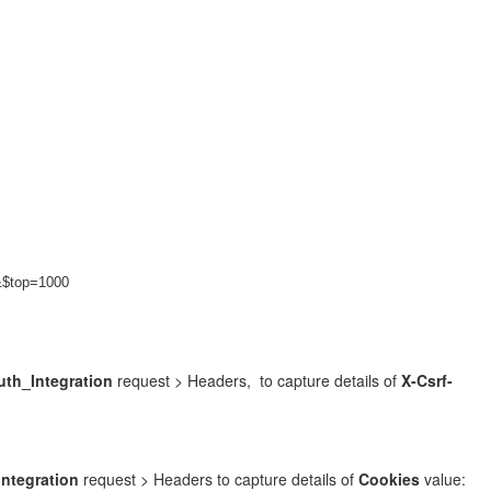
&$top=1000
th_Integration
request > Headers, to capture details of
X-Csrf-
ntegration
request > Headers to capture details of
Cookies
value: