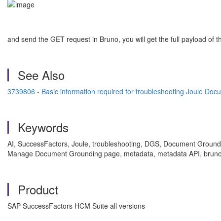
and send the GET request in Bruno, you will get the full payload of
See Also
3739806 - Basic information required for troubleshooting Joule Do
Keywords
AI, SuccessFactors, Joule, troubleshooting, DGS, Document Grounding
Manage Document Grounding page, metadata, metadata API, bruno, 
Product
SAP SuccessFactors HCM Suite all versions