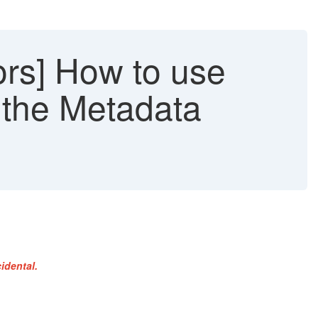
rs] How to use
n the Metadata
idental.