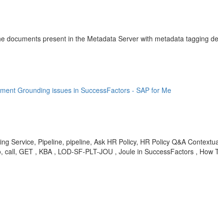
 the documents present in the Metadata Server with metadata tagging det
cument Grounding issues in SuccessFactors - SAP for Me
 Service, Pipeline, pipeline, Ask HR Policy, HR Policy Q&A Contextual
call, GET , KBA , LOD-SF-PLT-JOU , Joule in SuccessFactors , How 