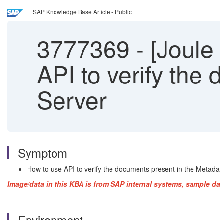
SAP Knowledge Base Article - Public
3777369
-
[Joule
API to verify the
Server
Symptom
How to use API to verify the documents present in the Metada
Image/data in this KBA is from SAP internal systems, sample da
Environment