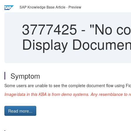
SAP Knowledge Base Article - Preview
3777425
-
"No con
Display Documen
Symptom
Some users are unable to see the complete document flow using Fior
Image/data in this KBA is from demo systems. Any resemblance to rea
Read more...