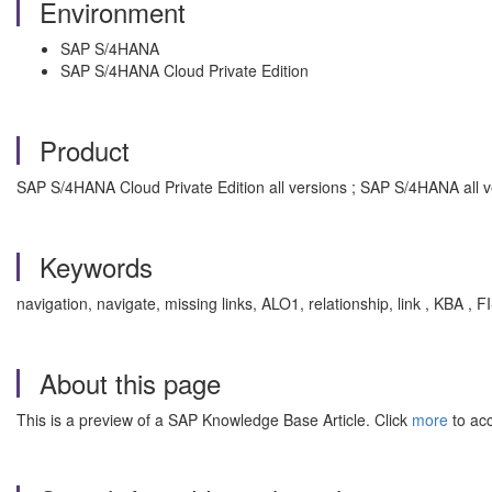
Environment
SAP S/4HANA
SAP S/4HANA Cloud Private Edition
Product
SAP S/4HANA Cloud Private Edition all versions ; SAP S/4HANA all v
Keywords
navigation, navigate, missing links, ALO1, relationship, link , KBA ,
About this page
This is a preview of a SAP Knowledge Base Article. Click
more
to acc