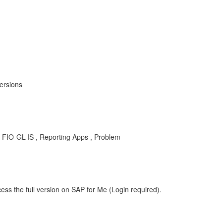
ersions
 FI-FIO-GL-IS , Reporting Apps , Problem
ess the full version on SAP for Me (Login required).