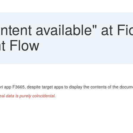
tent available" at F
t Flow
i app F3665, despite target apps to display the contents of the docume
l data is purely coincidental.