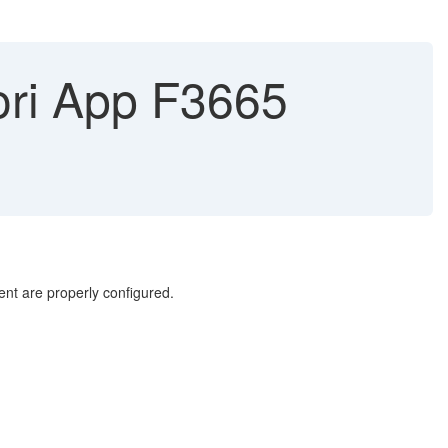
iori App F3665
nt are properly configured.