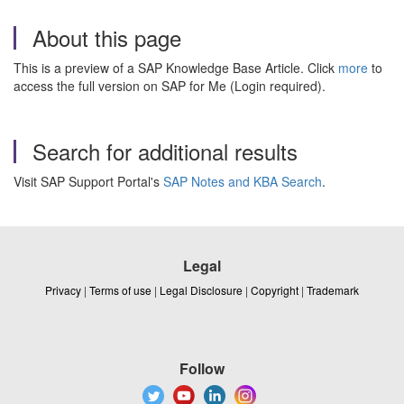
About this page
This is a preview of a SAP Knowledge Base Article. Click
more
to
access the full version on SAP for Me (Login required).
Search for additional results
Visit SAP Support Portal's
SAP Notes and KBA Search
.
Legal
Privacy
|
Terms of use
|
Legal Disclosure
|
Copyright
|
Trademark
Follow