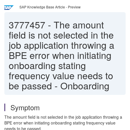
SAP Knowledge Base Article - Preview
3777457
-
The amount
field is not selected in the
job application throwing a
BPE error when initiating
onboarding stating
frequency value needs to
be passed - Onboarding
Symptom
The amount field is not selected in the job application throwing a
BPE error when initiating onboarding stating frequency value
needs to be passed.