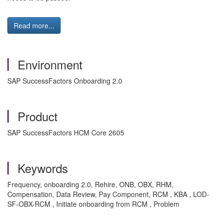
Read more...
Environment
SAP SuccessFactors Onboarding 2.0
Product
SAP SuccessFactors HCM Core 2605
Keywords
Frequency, onboarding 2.0, Rehire, ONB, OBX, RHM,
Compensation, Data Review, Pay Component, RCM
, KBA , LOD-
SF-OBX-RCM , Initiate onboarding from RCM , Problem