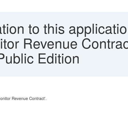
ion to this applicatio
itor Revenue Contra
blic Edition
'Monitor Revenue Contract'.