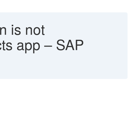
n is not
cts app – SAP