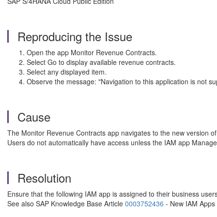
SAP S/4HANA Cloud Public Edition
Reproducing the Issue
Open the app Monitor Revenue Contracts.
Select Go to display available revenue contracts.
Select any displayed item.
Observe the message: "Navigation to this application is not su
Cause
The Monitor Revenue Contracts app navigates to the new version of 
Users do not automatically have access unless the IAM app Manage
Resolution
Ensure that the following IAM app is assigned to their business 
See also SAP Knowledge Base Article
0003752436
- New IAM Apps n