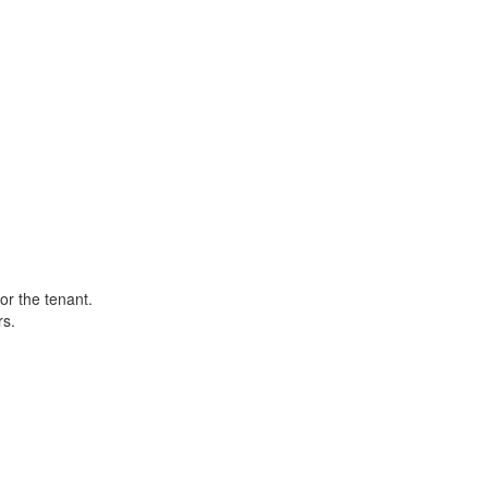
or the tenant.
rs.