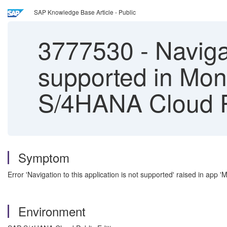
SAP Knowledge Base Article - Public
3777530
-
Navigat
supported in Mon
S/4HANA Cloud Pu
Symptom
Error 'Navigation to this application is not supported' raised in app 
Environment