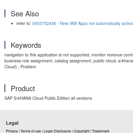
See Also
refer to:
0003752436 - New IAM Apps not automatically activa
Keywords
navigation to this application is not supported, monitor revenue con
business role assignment, catalog assignment, public cloud, s/4hana
Cloud) , Problem
Product
SAP S/4HANA Cloud Public Edition all versions
Legal
Privacy
|
Terms of use
|
Legal Disclosure
|
Copyright
|
Trademark