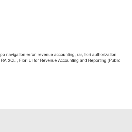
navigation error, revenue accounting, rar, fiori authorization,
O-RA-2CL , Fiori UI for Revenue Accounting and Reporting (Public