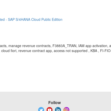
ted - SAP S/4HANA Cloud Public Edition
tracts, manage revenue contracts, F3883A_TRAN, IAM app activation, app 
 cloud fiori, revenue contract app, access not supported , KBA , FI-FI
Follow