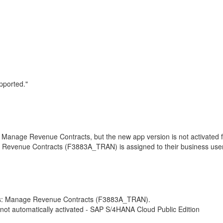
pported."
Manage Revenue Contracts, but the new app version is not activated f
 Revenue Contracts (F3883A_TRAN) is assigned to their business use
users: Manage Revenue Contracts (F3883A_TRAN).
ot automatically activated - SAP S/4HANA Cloud Public Edition