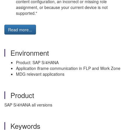
content configuration, an incorrect or missing role
assignment, or because your current device is not
supported."
Read more...
Environment
Product: SAP S/4HANA
Application iframe communication in FLP and Work Zone
MDG relevant applications
Product
SAP S/4HANA all versions
Keywords