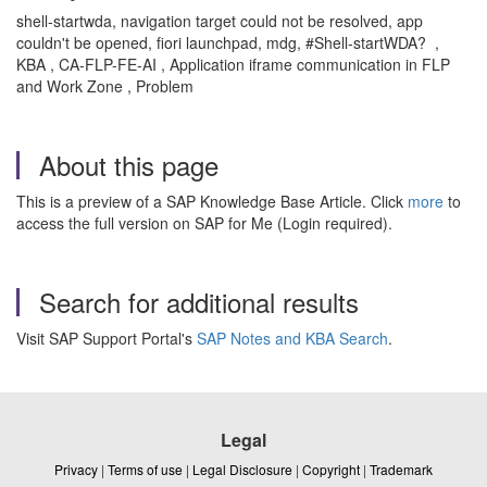
shell-startwda, navigation target could not be resolved, app
couldn't be opened, fiori launchpad, mdg, #Shell-startWDA? ,
KBA , CA-FLP-FE-AI , Application iframe communication in FLP
and Work Zone , Problem
About this page
This is a preview of a SAP Knowledge Base Article. Click
more
to
access the full version on SAP for Me (Login required).
Search for additional results
Visit SAP Support Portal's
SAP Notes and KBA Search
.
Legal
Privacy
|
Terms of use
|
Legal Disclosure
|
Copyright
|
Trademark