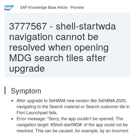
SAP Knowledge Base Article - Preview
3777567
-
shell-startwda
navigation cannot be
resolved when opening
MDG search tiles after
upgrade
Symptom
After upgrade to S4HANA new version like S4HANA 2025,
navigating to the Search material or Search customer tile in
Fiori Launchpad fails.
Error message: "Sorry, the app couldn't be opened. The
navigation target '#Shell-startWDA' of the app could not be
resolved. This can be caused, for example, by an incorrect