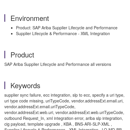
Environment
Product: SAP Ariba Supplier Lifecycle and Performance
Supplier Lifecycle & Performance - XML Integration
Product
SAP Ariba Supplier Lifecycle and Performance all versions
Keywords
supplier sync failure, ecc integration, slp to ecc, specify a uri type,
uri type code missing, uriTypeCode, vendor.addressExt.email.uri,
vendor.addressExt.email.uriTypeCode,
vendor.addressExt.web.uri, vendor.addressExt.web.uriTypeCode,
outbound Request_In, xml integration error, ariba slp integration,
cig payload, template upgrade , KBA , BNS-ARI-SLP-XML ,
Supplier Lifecycle & Performance - XML Integration , LO-MD-BP-