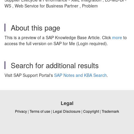
WS , Web Service for Business Partner , Problem
About this page
This is a preview of a SAP Knowledge Base Article. Click
more
to
access the full version on SAP for Me (Login required).
Search for additional results
Visit SAP Support Portal's
SAP Notes and KBA Search
.
Legal
Privacy
|
Terms of use
|
Legal Disclosure
|
Copyright
|
Trademark