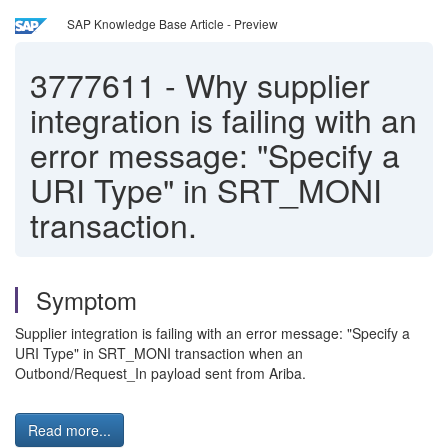
SAP Knowledge Base Article - Preview
3777611
-
Why supplier
integration is failing with an
error message: "Specify a
URI Type" in SRT_MONI
transaction.
Symptom
Supplier integration is failing with an error message: "Specify a
URI Type" in SRT_MONI transaction when an
Outbond/Request_In payload sent from Ariba.
Read more...