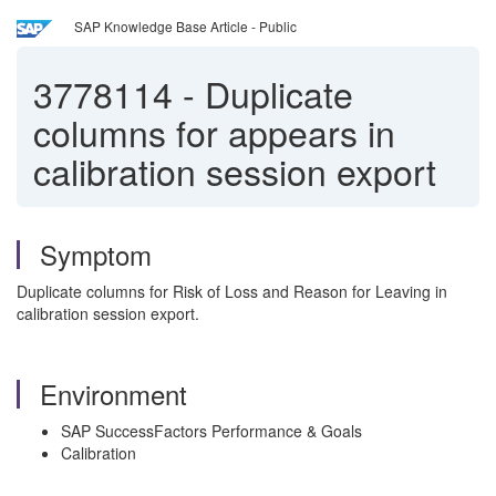
SAP Knowledge Base Article - Public
3778114
-
Duplicate
columns for appears in
calibration session export
Symptom
Duplicate columns for Risk of Loss and Reason for Leaving in
calibration session export.
Environment
SAP SuccessFactors Performance & Goals
Calibration