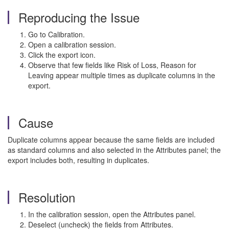
Reproducing the Issue
Go to Calibration.
Open a calibration session.
Click the export icon.
Observe that few fields like Risk of Loss, Reason for
Leaving appear multiple times as duplicate columns in the
export.
Cause
Duplicate columns appear because the same fields are included
as standard columns and also selected in the Attributes panel; the
export includes both, resulting in duplicates.
Resolution
In the calibration session, open the Attributes panel.
Deselect (uncheck) the fields from Attributes.