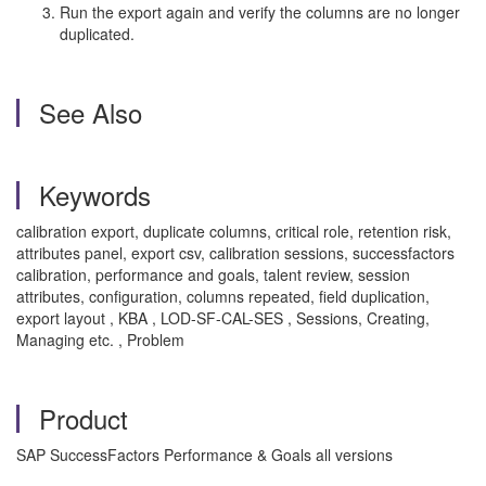
Run the export again and verify the columns are no longer
duplicated.
See Also
Keywords
calibration export, duplicate columns, critical role, retention risk,
attributes panel, export csv, calibration sessions, successfactors
calibration, performance and goals, talent review, session
attributes, configuration, columns repeated, field duplication,
export layout , KBA , LOD-SF-CAL-SES , Sessions, Creating,
Managing etc. , Problem
Product
SAP SuccessFactors Performance & Goals all versions