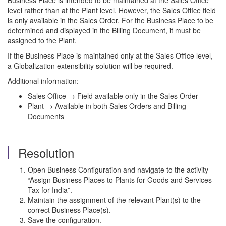
Business Place is intended to be maintained at the Sales Office
level rather than at the Plant level. However, the Sales Office field
is only available in the Sales Order. For the Business Place to be
determined and displayed in the Billing Document, it must be
assigned to the Plant.
If the Business Place is maintained only at the Sales Office level,
a Globalization extensibility solution will be required.
Additional information:
Sales Office → Field available only in the Sales Order
Plant → Available in both Sales Orders and Billing
Documents
Resolution
Open Business Configuration and navigate to the activity
“Assign Business Places to Plants for Goods and Services
Tax for India”.
Maintain the assignment of the relevant Plant(s) to the
correct Business Place(s).
Save the configuration.