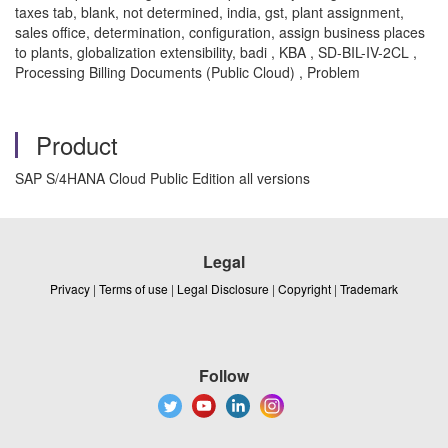
taxes tab, blank, not determined, india, gst, plant assignment,
sales office, determination, configuration, assign business places
to plants, globalization extensibility, badi , KBA , SD-BIL-IV-2CL ,
Processing Billing Documents (Public Cloud) , Problem
Product
SAP S/4HANA Cloud Public Edition all versions
Legal
Privacy
|
Terms of use
|
Legal Disclosure
|
Copyright
|
Trademark
Follow