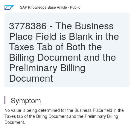
SAP Knowledge Base Article - Public
3778386
-
The Business
Place Field is Blank in the
Taxes Tab of Both the
Billing Document and the
Preliminary Billing
Document
Symptom
No value is being determined for the Business Place field in the
Taxes tab of the Billing Document and the Preliminary Billing
Document.