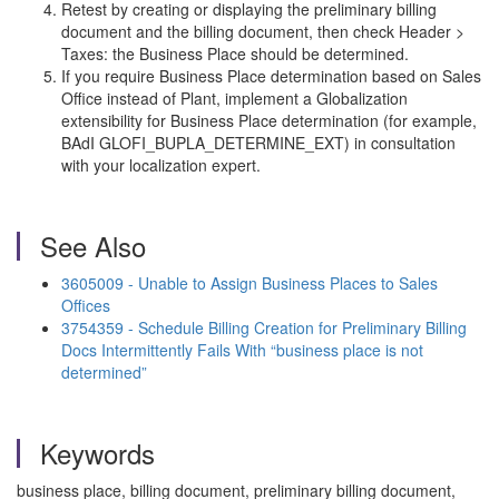
Retest by creating or displaying the preliminary billing
document and the billing document, then check Header >
Taxes: the Business Place should be determined.
If you require Business Place determination based on Sales
Office instead of Plant, implement a Globalization
extensibility for Business Place determination (for example,
BAdI GLOFI_BUPLA_DETERMINE_EXT) in consultation
with your localization expert.
See Also
3605009 - Unable to Assign Business Places to Sales
Offices
3754359 - Schedule Billing Creation for Preliminary Billing
Docs Intermittently Fails With “business place is not
determined”
Keywords
business place, billing document, preliminary billing document,