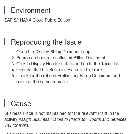
Environment
SAP S/4HANA Cloud Public Edition
Reproducing the Issue
Open the Display Billing Document app.
Search and open the affected Billing Document.
Click in Display Header details and go to the Taxes tab.
Observe that the Business Place field is blank.
Check for the related Preliminary Billing Document and
observe the same behavior.
Cause
Business Place is not maintained for the relevant Plant in the
activity
Assign Business Places to Plants for Goods and Services
Tax for India
.