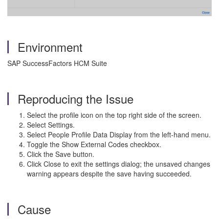
Environment
SAP SuccessFactors HCM Suite
Reproducing the Issue
Select the profile icon on the top right side of the screen.
Select Settings.
Select People Profile Data Display from the left-hand menu.
Toggle the Show External Codes checkbox.
Click the Save button.
Click Close to exit the settings dialog; the unsaved changes
warning appears despite the save having succeeded.
Cause