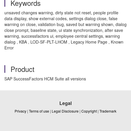
Keywords
unsaved changes warning, dirty state not reset, people profile
data display, show external codes, settings dialog close, false
warning on close, validation bug, saved but warning shown, dialog
close prompt, baseline state, ui state synchronization, after save
warning, successfactors ui, employee central settings, warning
dialog , KBA , LOD-SF-PLT-LHOM , Legacy Home Page , Known
Error
Product
SAP SuccessFactors HCM Suite all versions
Legal
Privacy
|
Terms of use
|
Legal Disclosure
|
Copyright
|
Trademark