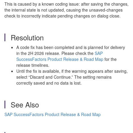
This is caused by a known coding issue: after saving the changes,
the internal state is not updated, causing the unsaved-changes
check to incorrectly indicate pending changes on dialog close.
Resolution
A code fix has been completed and is planned for delivery
in the 2H 2026 release. Please check the
SAP
SuccessFactors Product Release & Road Map
for the
release timelines.
Until the fix is available, if the warning appears after saving,
select “Discard and Continue.” The setting remains
correctly saved and no data is lost.
See Also
SAP SuccessFactors Product Release & Road Map