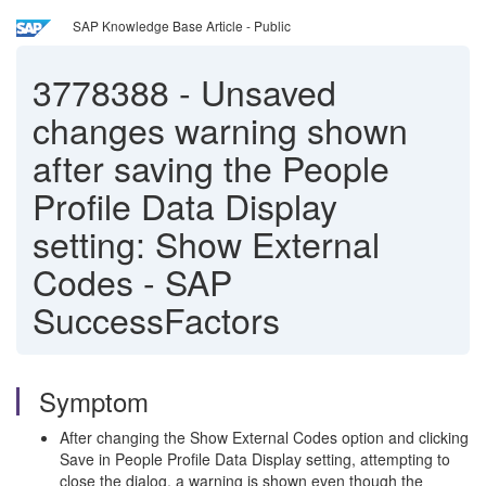
SAP Knowledge Base Article - Public
3778388
-
Unsaved
changes warning shown
after saving the People
Profile Data Display
setting: Show External
Codes - SAP
SuccessFactors
Symptom
After changing the Show External Codes option and clicking
Save in People Profile Data Display setting, attempting to
close the dialog, a warning is shown even though the