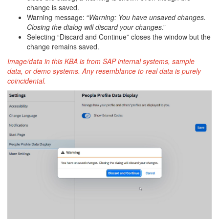
change is saved.
Warning message: “
Warning: You have unsaved changes.
Closing the dialog will discard your changes
.”
Selecting “Discard and Continue” closes the window but the
change remains saved.
Image/data in this KBA is from SAP internal systems, sample
data, or demo systems. Any resemblance to real data is purely
coincidental.