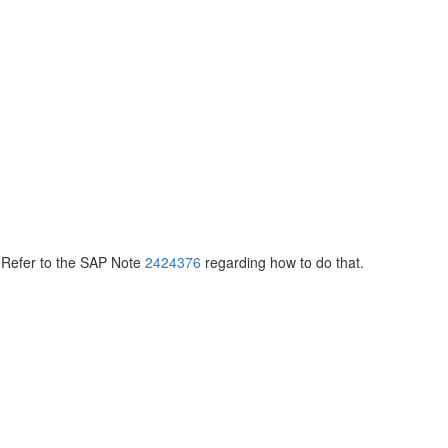
 Refer to the SAP Note
2424376
regarding how to do that.