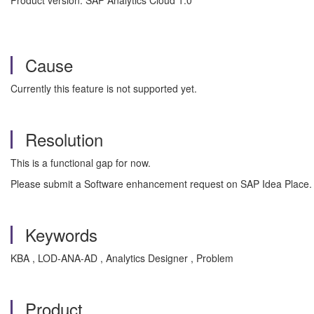
Product version: SAP Analytics Cloud 1.0
Cause
Currently this feature is not supported yet.
Resolution
This is a functional gap for now.
Please submit a Software enhancement request on SAP Idea Place.
Keywords
KBA , LOD-ANA-AD , Analytics Designer , Problem
Product