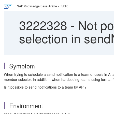
SAP Knowledge Base Article - Public
3222328
-
Not po
selection in sendN
Symptom
When trying to schedule a send notification to a team of users in Ana
member selector. In addition, when hardcoding teams using format “
Is it possible to send notifications to a team by API?
Environment