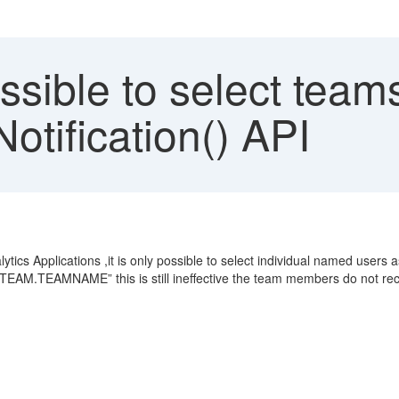
ssible to select tea
otification() API
lytics Applications ,it is only possible to select individual named users
TEAM.TEAMNAME” this is still ineffective the team members do not recei