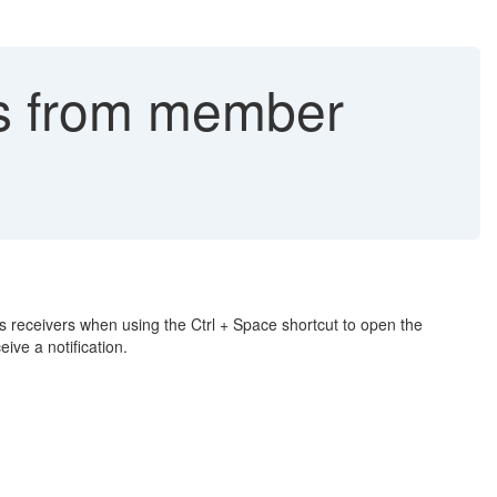
ms from member
 as receivers when using the Ctrl + Space shortcut to open the
ve a notification.