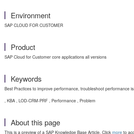
Environment
SAP CLOUD FOR CUSTOMER
Product
SAP Cloud for Customer core applications all versions
Keywords
Best Practices to improve performance, troubleshoot performance is
, KBA , LOD-CRM-PRF , Performance , Problem
About this page
This is a preview of a SAP Knowledge Base Article. Click
more
to acc