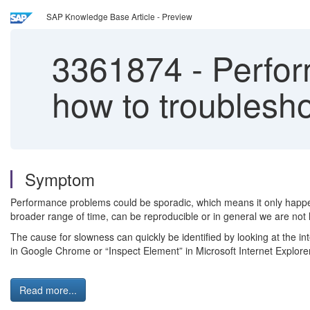
SAP Knowledge Base Article - Preview
3361874
-
Perfor
how to troublesh
Symptom
Performance problems could be sporadic, which means it only happe
broader range of time, can be reproducible or in general we are not 
The cause for slowness can quickly be identified by looking at the in
in Google Chrome or “Inspect Element” in Microsoft Internet Explorer
Read more...