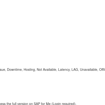
sue, Downtime, Hosting, Not Available, Latency, LAG, Unavailable, Offl
ess the full version on SAP for Me (Login required).