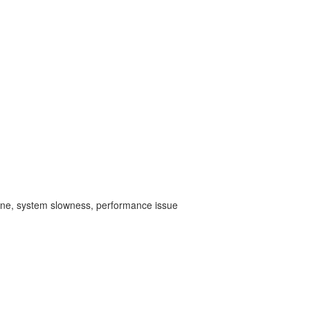
ine,
system slowness, performance issue