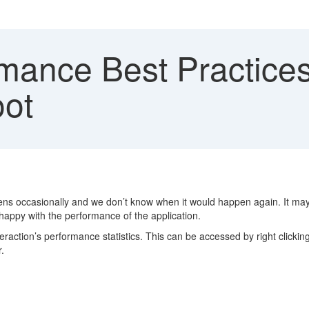
mance Best Practice
oot
ns occasionally and we don’t know when it would happen again. It ma
happy with the performance of the application.
teraction’s performance statistics. This can be accessed by right click
.