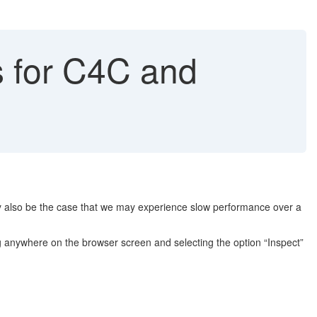
s for C4C and
y also be the case that we may experience slow performance over a
ing anywhere on the browser screen and selecting the option “Inspect”