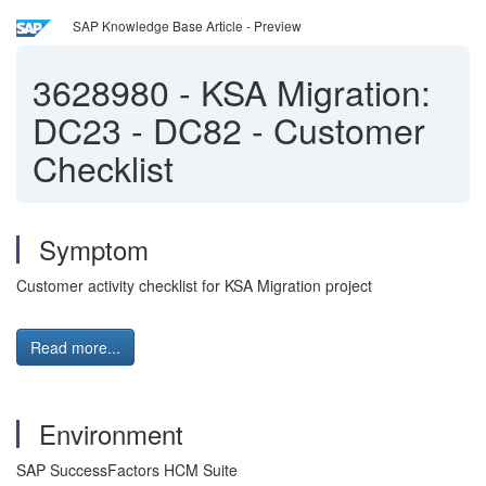
SAP Knowledge Base Article - Preview
3628980
-
KSA Migration:
DC23 - DC82 - Customer
Checklist
Symptom
Customer activity checklist for KSA Migration project
Read more...
Environment
SAP SuccessFactors HCM Suite