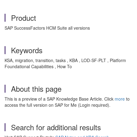
Product
SAP SuccessFactors HCM Suite all versions
Keywords
KSA, migration, transition, tasks , KBA , LOD-SF-PLT , Platform
Foundational Capabilities , How To
About this page
This is a preview of a SAP Knowledge Base Article. Click
more
to
access the full version on SAP for Me (Login required).
Search for additional results