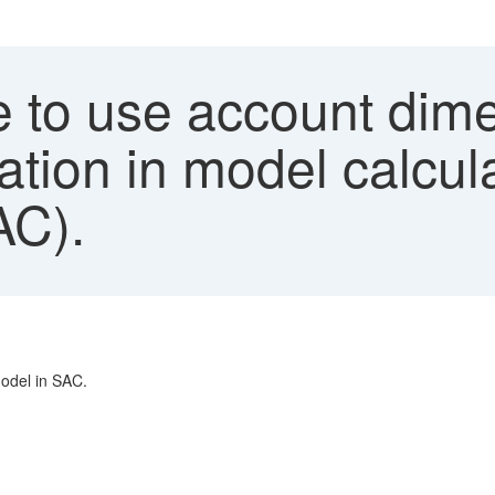
 to use account dime
tion in model calcul
AC).
odel in SAC.