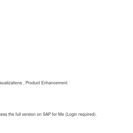
isualizations , Product Enhancement
ess the full version on SAP for Me (Login required).