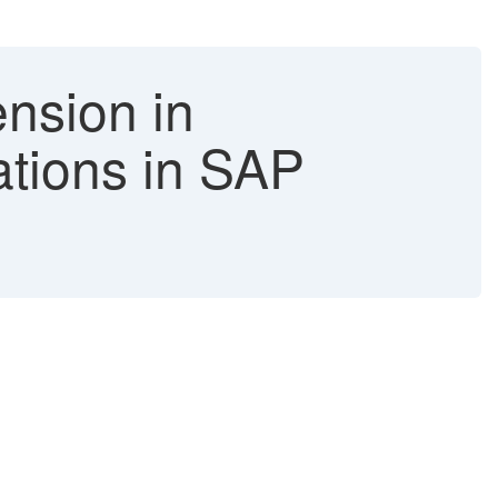
nsion in
ations in SAP