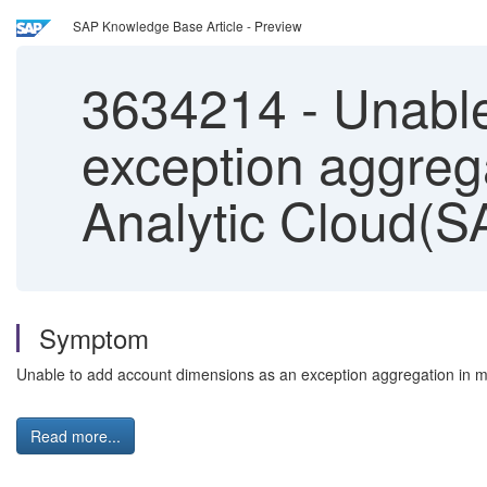
SAP Knowledge Base Article - Preview
3634214
-
Unable
exception aggrega
Analytic Cloud(S
Symptom
Unable to add account dimensions as an exception aggregation in m
Read more...