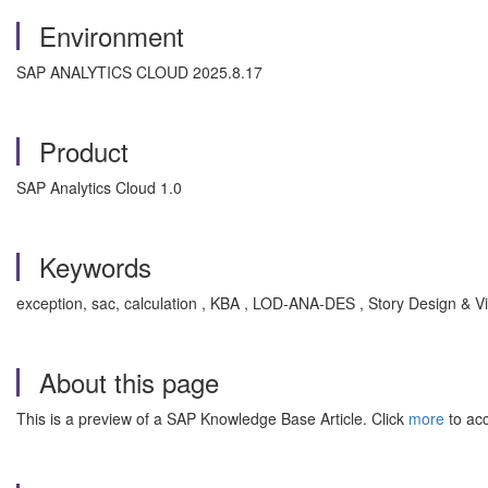
Environment
SAP ANALYTICS CLOUD 2025.8.17
Product
SAP Analytics Cloud 1.0
Keywords
exception, sac, calculation , KBA , LOD-ANA-DES , Story Design & V
About this page
This is a preview of a SAP Knowledge Base Article. Click
more
to acc