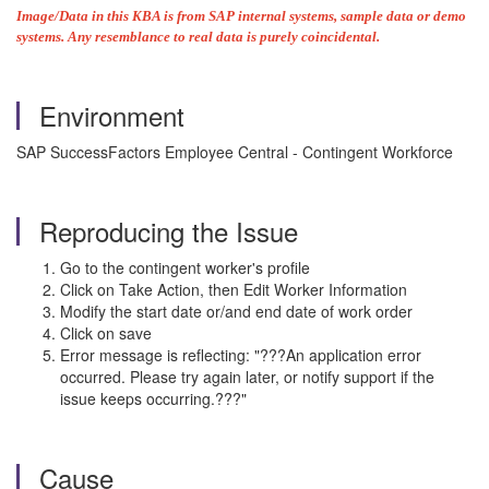
Image/Data in this KBA is from SAP internal systems, sample data or demo
systems. Any resemblance to real data is purely coincidental.
Environment
SAP SuccessFactors Employee Central - Contingent Workforce
Reproducing the Issue
Go to the contingent worker's profile
Click on Take Action, then Edit Worker Information
Modify the start date or/and end date of work order
Click on save
Error message is reflecting: "???An application error
occurred. Please try again later, or notify support if the
issue keeps occurring.???"
Cause