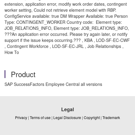
extension, application error, modify work order dates, contingent
worker setting, Could not retrieve element model with RBP.
ConfigService available: true DM Wrapper Available: true Person
Type: CONTINGENT_WORKER Country code: Element type:
JOB_RELATIONS_INFO, Element type: JOB_RELATIONS_INFO,
???An application error occurred. Please try again later, or notify
support if the issue keeps occurring.??? , KBA , LOD-SF-EC-CWF
, Contingent Workforce , LOD-SF-EC-JRL , Job Relationships ,
How To
Product
SAP SuccessFactors Employee Central all versions
Legal
Privacy
|
Terms of use
|
Legal Disclosure
|
Copyright
|
Trademark