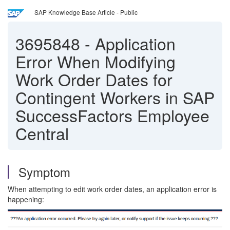
SAP Knowledge Base Article - Public
3695848
-
Application
Error When Modifying
Work Order Dates for
Contingent Workers in SAP
SuccessFactors Employee
Central
Symptom
When attempting to edit work order dates, an application error is
happening: