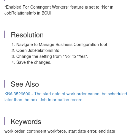
"Enabled For Contingent Workers" feature is set to "No" in
JobRelationsInfo in BCUI.
Resolution
Navigate to Manage Business Configuration tool
Open JobRelationsInfo
Change the setting from "No" to "Yes".
Save the changes.
See Also
KBA 3526600 - The start date of work order cannot be scheduled
later than the next Job Information record
.
Keywords
work order, contingent workforce, start date error, end date