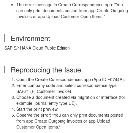
The error message in Create Correspondence app: "You
can only print documents posted from app Create Outgoing
Invoices or app Upload Customer Open Items."
Environment
SAP S/4HANA Cloud Public Edition
Reproducing the Issue
Open the Create Correspondences app (App ID F0744A).
Enter company code and select correspondence type
SAP21 (FI Customer Invoice).
Choose a document created via migration or interface (for
example, journal entry type UE).
Start the print preview.
Observe the error: "You can only print documents posted
from app Create Outgoing Invoices or app Upload
Customer Open Items."