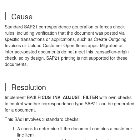
Cause
Standard SAP21 correspondence generation enforces check
rules, including verification that the document was posted via
specific transactions or applications, such as Create Outgoing
Invoices or Upload Customer Open Items apps. Migrated or
interface-posted documents do not meet this transaction-origin
check, so by design, SAP21 printing is not supported for these
documents.
Resolution
Implement BAdI
FICUS_INV_ADJUST_FILTER
with own checks
to control whether correspondence type SAP21 can be generated
for a document.
This BAdI involves 3 standard checks:
A check to determine if the document contains a customer
line item