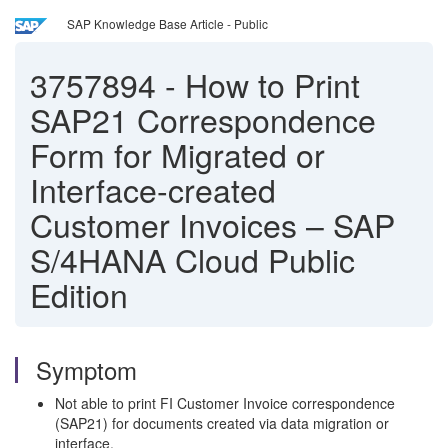
SAP Knowledge Base Article - Public
3757894
-
How to Print
SAP21 Correspondence
Form for Migrated or
Interface-created
Customer Invoices – SAP
S/4HANA Cloud Public
Edition
Symptom
Not able to print FI Customer Invoice correspondence
(SAP21) for documents created via data migration or
interface.