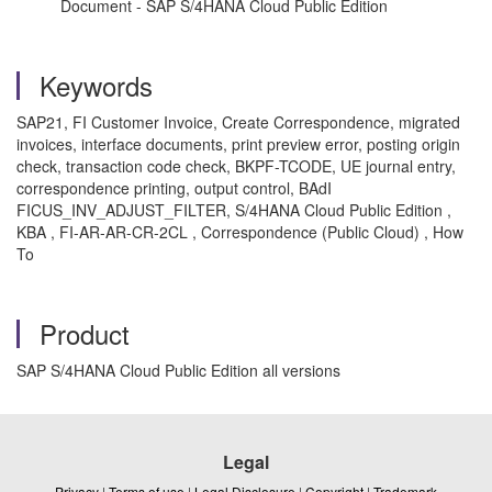
Document - SAP S/4HANA Cloud Public Edition
Keywords
SAP21, FI Customer Invoice, Create Correspondence, migrated
invoices, interface documents, print preview error, posting origin
check, transaction code check, BKPF-TCODE, UE journal entry,
correspondence printing, output control, BAdI
FICUS_INV_ADJUST_FILTER, S/4HANA Cloud Public Edition ,
KBA , FI-AR-AR-CR-2CL , Correspondence (Public Cloud) , How
To
Product
SAP S/4HANA Cloud Public Edition all versions
Legal
Privacy
|
Terms of use
|
Legal Disclosure
|
Copyright
|
Trademark