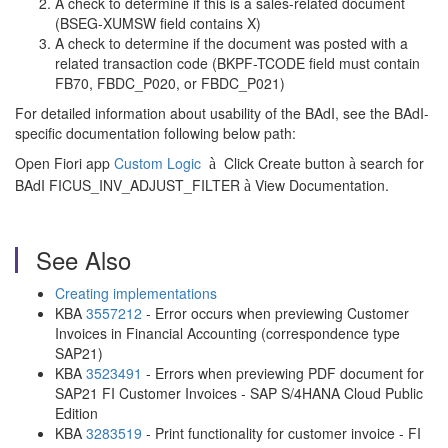
A check to determine if this is a sales-related document
(BSEG-XUMSW field contains X)
A check to determine if the document was posted with a
related transaction code (BKPF-TCODE field must contain
FB70, FBDC_P020, or FBDC_P021)
For detailed information about usability of the BAdI, see the BAdI-
specific documentation following below path:
Open Fiori app
Custom Logic
Click Create button
search for
à
à
BAdI FICUS_INV_ADJUST_FILTER
View Documentation.
à
See Also
Creating implementations
KBA
3557212
- Error occurs when previewing Customer
Invoices in Financial Accounting (correspondence type
SAP21)
KBA
3523491
- Errors when previewing PDF document for
SAP21 FI Customer Invoices - SAP S/4HANA Cloud Public
Edition
KBA
3283519
- Print functionality for customer invoice - FI